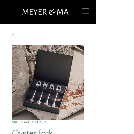
SKU: 364215376135199
Oyster fork