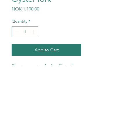
Price
NOK 1,190.00
Quantity
*
Add to Cart
Pewter oyster forks. Set of
four forks per pack.
©2023 by Meyer & Ma AS. All rights reserved.
Wix.com