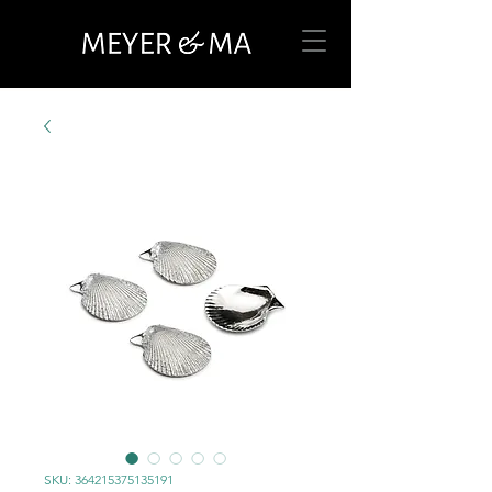
SKU: 364215375135191