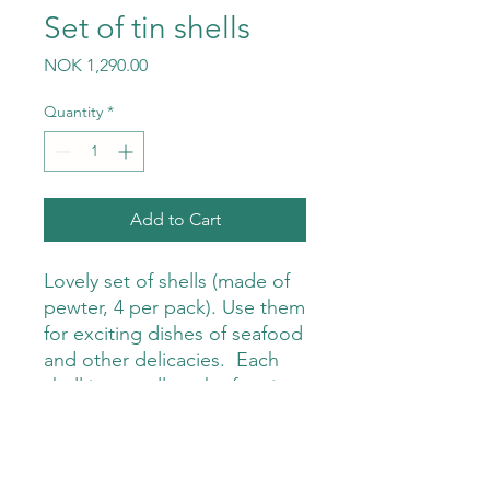
Set of tin shells
Price
NOK 1,290.00
Quantity
*
Add to Cart
Lovely set of shells (made of
pewter, 4 per pack). Use them
for exciting dishes of seafood
and other delicacies. Each
shell is a small work of art in
itself, and will surely give a
wow experience around the
table.